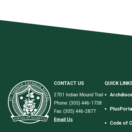
CONTACT US
QUICK LINK
2701 Indian Mound Trail
Archdioce
Phone: (305) 446-1738
PlusPorta
Fax: (305) 446-2877
Email Us
Code of 