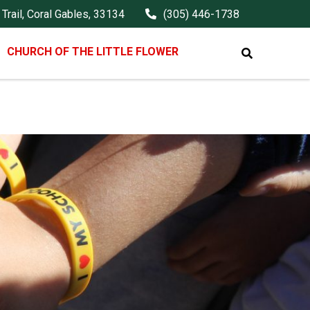
Trail, Coral Gables, 33134
(305) 446-1738
CHURCH OF THE LITTLE FLOWER