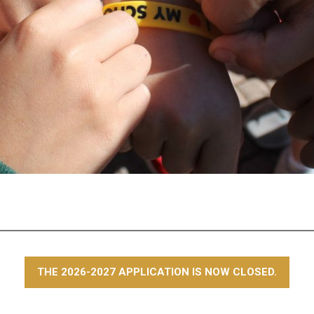
THE 2026-2027 APPLICATION IS NOW CLOSED.