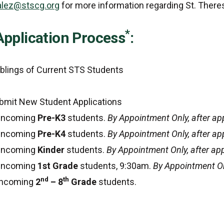
lez@stscg.org
for more information regarding St. Ther
*
Application Process
:
iblings of Current STS Students
bmit New Student Applications
 Incoming
Pre-K3
students.
By Appointment Only, after ap
 Incoming
Pre-K4
students.
By Appointment Only, after ap
 Incoming
Kinder
students.
By Appointment Only, after ap
 Incoming
1st Grade
students, 9:30am.
By Appointment On
nd
th
 Incoming
2
– 8
Grade
students.