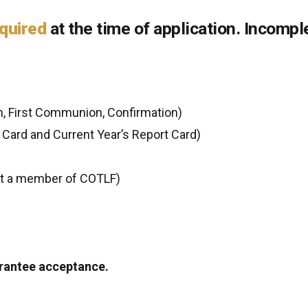
quired
at the time of application. Incompl
, First Communion, Confirmation)
Card and Current Year’s Report Card)
ot a member of COTLF)
arantee acceptance.