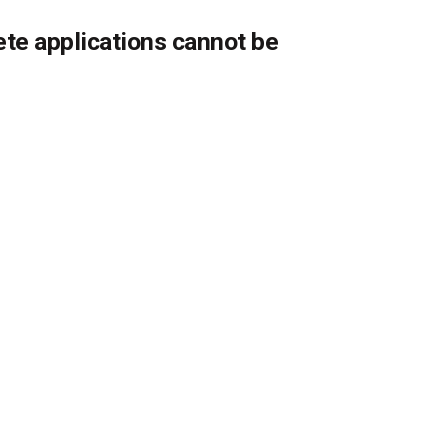
ete applications cannot be