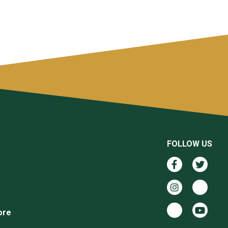
FOLLOW US
ore