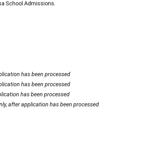
esa School Admissions.
plication has been processed
plication has been processed
plication has been processed
ly, after application has been processed