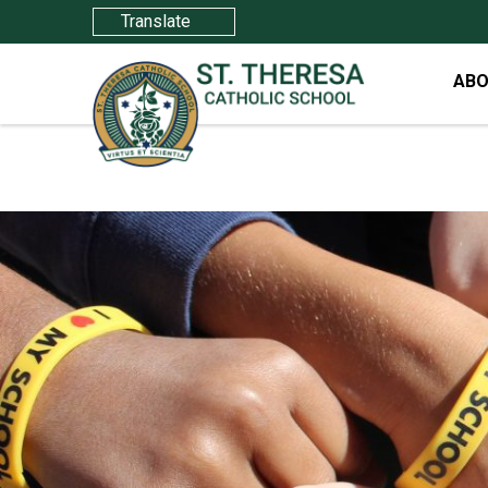
Translate
ABO