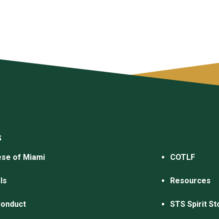
S
se of Miami
COTLF
ls
Resources
Conduct
STS Spirit St