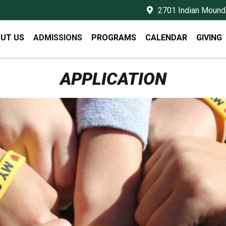
2701 Indian Mound 
UT US
ADMISSIONS
PROGRAMS
CALENDAR
GIVING
APPLICATION