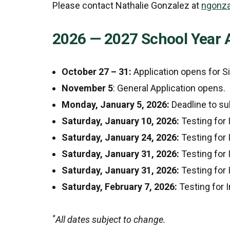
Please contact Nathalie Gonzalez at
ngonza
2026 — 2027 School Year 
October 27 – 31:
Application opens for S
November 5
: General Application opens.
Monday, January 5, 2026:
Deadline to su
Saturday, January 10, 2026:
Testing for
Saturday, January 24, 2026:
Testing for
Saturday, January 31, 2026:
Testing for
Saturday, January 31, 2026:
Testing for
Saturday, February 7, 2026:
Testing for
*
All dates subject to change.