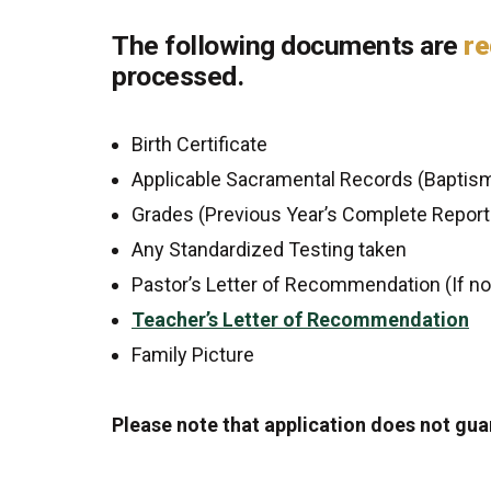
The following documents are
re
processed.
Birth Certificate
Applicable Sacramental Records (Baptism
Grades (Previous Year’s Complete Report 
Any Standardized Testing taken
Pastor’s Letter of Recommendation (If n
Teacher’s Letter of Recommendation
Family Picture
Please note that application does not gu