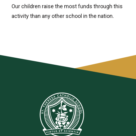
Our children raise the most funds through this
activity than any other school in the nation.