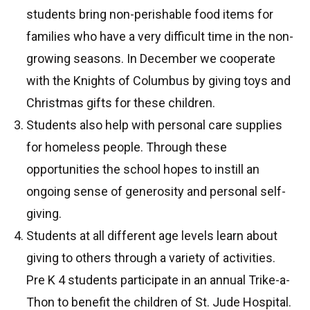
students bring non-perishable food items for
families who have a very difficult time in the non-
growing seasons. In December we cooperate
with the Knights of Columbus by giving toys and
Christmas gifts for these children.
Students also help with personal care supplies
for homeless people. Through these
opportunities the school hopes to instill an
ongoing sense of generosity and personal self-
giving.
Students at all different age levels learn about
giving to others through a variety of activities.
Pre K 4 students participate in an annual Trike-a-
Thon to benefit the children of St. Jude Hospital.