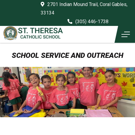
2701 Indian Mound Trail, Coral Gables,
33134
(305) 446-1738
SCHOOL SERVICE AND OUTREACH