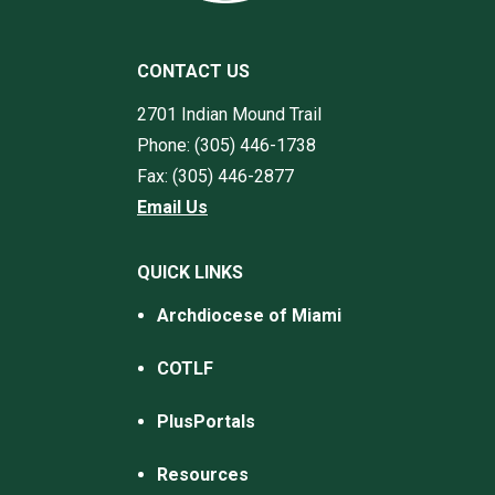
CONTACT US
2701 Indian Mound Trail
Phone: (305) 446-1738
Fax: (305) 446-2877
Email Us
QUICK LINKS
Archdiocese of Miami
COTLF
PlusPortals
Resources