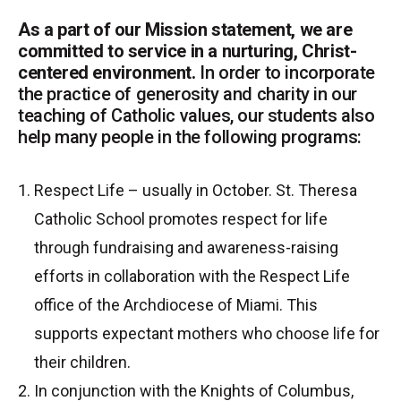
As a part of our Mission statement, we are
committed to service in a nurturing, Christ-
centered environment.
In order to incorporate
the practice of generosity and charity in our
teaching of Catholic values, our students also
help many people in the following programs:
Respect Life – usually in October. St. Theresa
Catholic School promotes respect for life
through fundraising and awareness-raising
efforts in collaboration with the Respect Life
office of the Archdiocese of Miami. This
supports expectant mothers who choose life for
their children.
In conjunction with the Knights of Columbus,