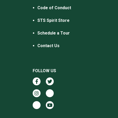
Code of Conduct
STS Spirit Store
Schedule a Tour
Contact Us
FOLLOW US