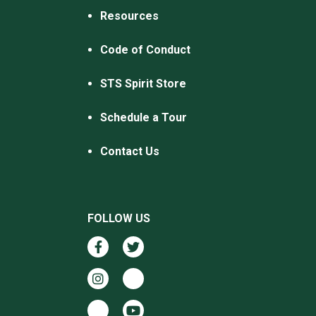
Resources
Code of Conduct
STS Spirit Store
Schedule a Tour
Contact Us
FOLLOW US