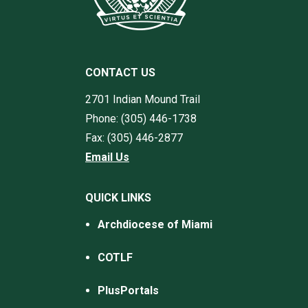
CONTACT US
2701 Indian Mound Trail
Phone: (305) 446-1738
Fax: (305) 446-2877
Email Us
QUICK LINKS
Archdiocese of Miami
COTLF
PlusPortals