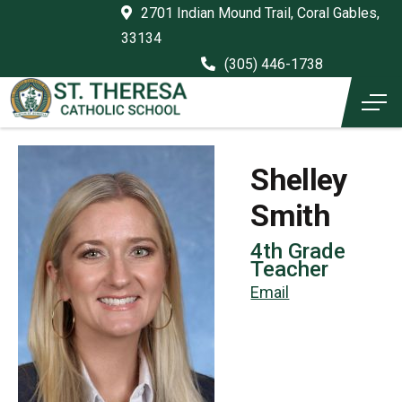
2701 Indian Mound Trail, Coral Gables,
33134
(305) 446-1738
Shelley
Smith
4th Grade
Teacher
Email