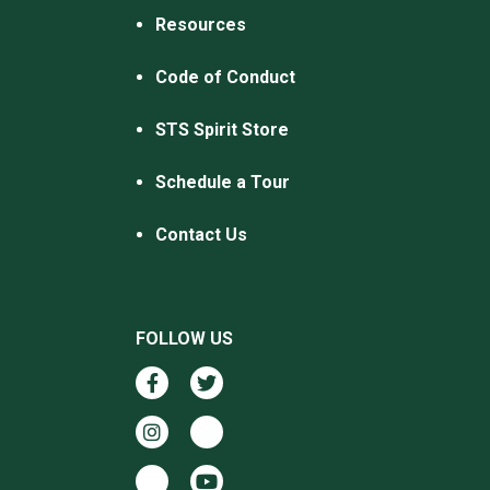
Resources
Code of Conduct
STS Spirit Store
Schedule a Tour
Contact Us
FOLLOW US