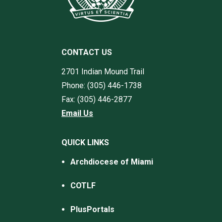
CONTACT US
2701 Indian Mound Trail
Phone: (305) 446-1738
Fax: (305) 446-2877
Email Us
QUICK LINKS
Archdiocese of Miami
COTLF
PlusPortals