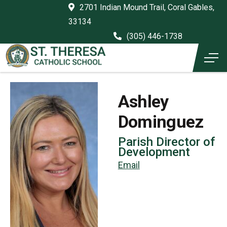
2701 Indian Mound Trail, Coral Gables,
33134
(305) 446-1738
Ashley
Dominguez
Parish Director of
Development
Email