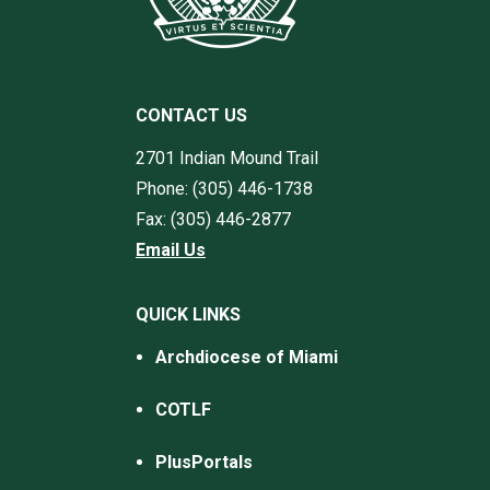
CONTACT US
2701 Indian Mound Trail
Phone: (305) 446-1738
Fax: (305) 446-2877
Email Us
QUICK LINKS
Archdiocese of Miami
COTLF
PlusPortals