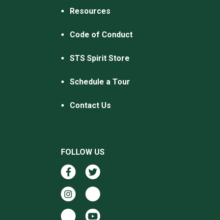
Resources
Code of Conduct
STS Spirit Store
Schedule a Tour
Contact Us
FOLLOW US