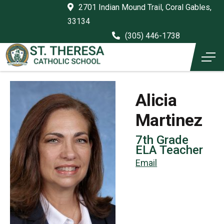
2701 Indian Mound Trail, Coral Gables,
33134
(305) 446-1738
Alicia
Martinez
7th Grade
ELA Teacher
Email