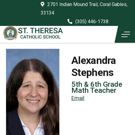
2701 Indian Mound Trail, Coral Gables,
33134
(305) 446-1738
Alexandra
Stephens
5th & 6th Grade
Math Teacher
Email