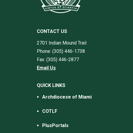
CONTACT US
2701 Indian Mound Trail
Phone: (305) 446-1738
Fax: (305) 446-2877
Email Us
QUICK LINKS
Archdiocese of Miami
COTLF
PlusPortals