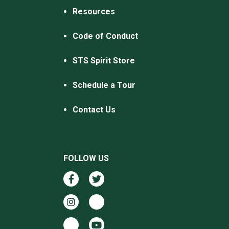
Resources
Code of Conduct
STS Spirit Store
Schedule a Tour
Contact Us
FOLLOW US