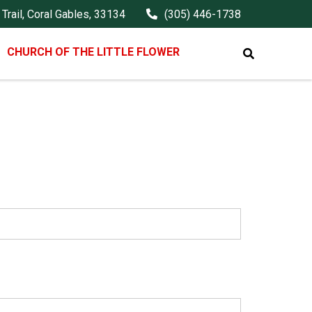
Trail, Coral Gables, 33134
(305) 446-1738
CHURCH OF THE LITTLE FLOWER