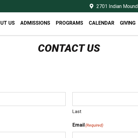
2701 Indian Mound 
UT US
ADMISSIONS
PROGRAMS
CALENDAR
GIVING
CONTACT US
Last
Email
(Required)