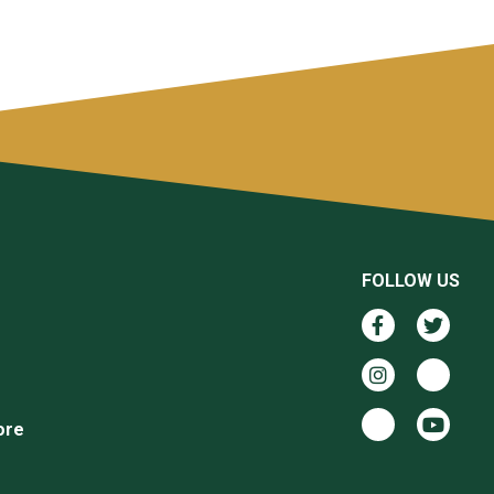
FOLLOW US
ore