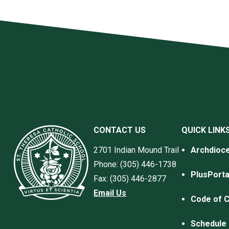
CONTACT US
QUICK LINK
2701 Indian Mound Trail
Archdioce
Phone: (305) 446-1738
PlusPorta
Fax: (305) 446-2877
Email Us
Code of 
Schedule 