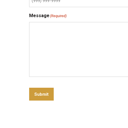
Message
(Required)
Submit