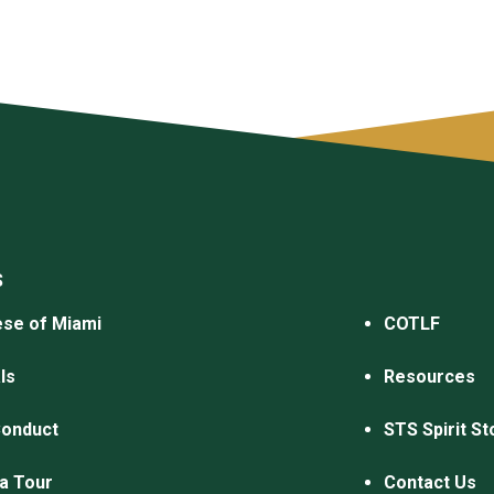
S
se of Miami
COTLF
ls
Resources
Conduct
STS Spirit St
a Tour
Contact Us