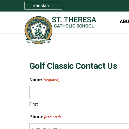
Translate
ABO
Golf Classic Contact Us
Name
(Required)
First
Phone
(Required)