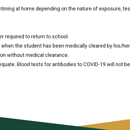
tining at home depending on the nature of exposure, tes
er required to return to school.
when the student has been medically cleared by his/her p
ion without medical clearance.
quate. Blood tests for antibodies to COVID-19 will not b