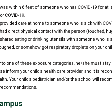
 was within 6 feet of someone who has COVID-19 for at l
for COVID-19.
 provided care at home to someone who is sick with COV
had direct physical contact with the person (touched, hu
shared eating or drinking utensils with someone who is 
ghed, or somehow got respiratory droplets on your chi
s into one of these exposure categories, he/she must sta
ase inform your child’s health care provider, and it is r
ealth. Your child’s pediatrician and/or the school will 
C recommendations.
 Campus