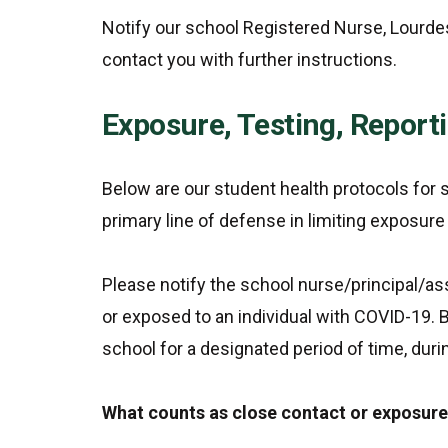
Notify our school Registered Nurse, Lourde
contact you with further instructions.
Exposure, Testing, Report
Below are our student health protocols fo
primary line of defense in limiting exposur
Please notify the school nurse/principal/ass
or exposed to an individual with COVID-19.
school for a designated period of time, dur
What counts as close contact or exposur