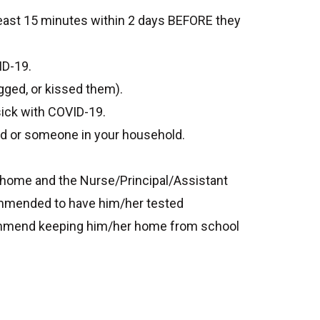
east 15 minutes within 2 days BEFORE they
ID-19.
gged, or kissed them).
sick with COVID-19.
ld or someone in your household.
y home and the Nurse/Principal/Assistant
ecommended to have him/her tested
recommend keeping him/her home from school