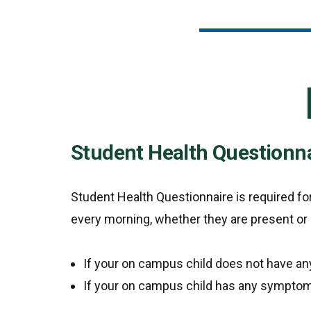
Student Health Questionn
Student Health Questionnaire is required f
every morning, whether they are present or
If your on campus child does not have a
If your on campus child has any symptom 