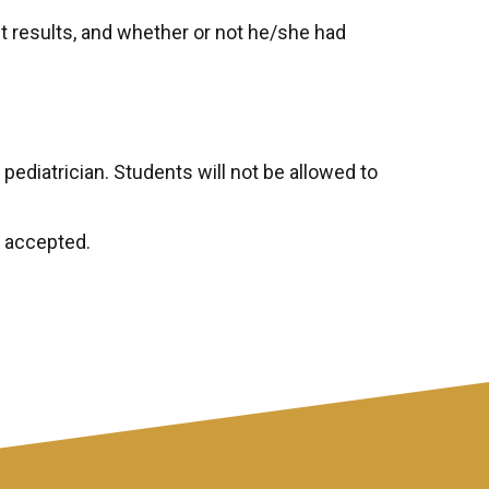
t results, and whether or not he/she had
ediatrician. Students will not be allowed to
e accepted.