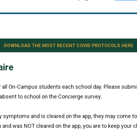
DOWNLOAD THE MOST RECENT COVID PROTOCOLS HERE
aire
or all On-Campus students each school day. Please submit
 absent to school on the Concierge survey.
ny symptoms and is cleared on the app, they may come to
and was NOT cleared on the app, you are to keep your ch