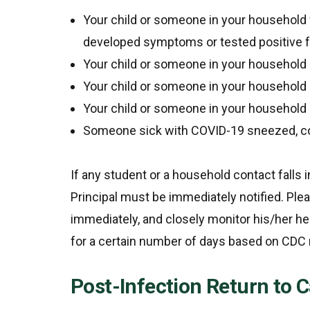
Your child or someone in your household
developed symptoms or tested positive 
Your child or someone in your household
Your child or someone in your household 
Your child or someone in your household 
Someone sick with COVID-19 sneezed, cou
If any student or a household contact fall
Principal must be immediately notified. Ple
immediately, and closely monitor his/her h
for a certain number of days based on CD
Post-Infection Return to