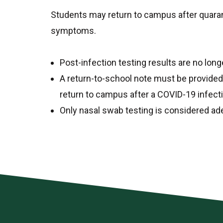
Students may return to campus after quaran
symptoms.
Post-infection testing results are no long
A return-to-school note must be provided 
return to campus after a COVID-19 infect
Only nasal swab testing is considered ade