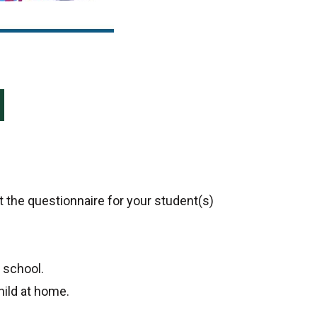
 the questionnaire for your student(s)
 school.
ild at home.