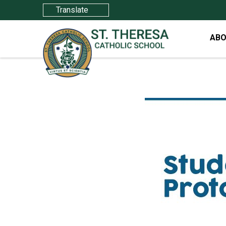
Translate
ABO