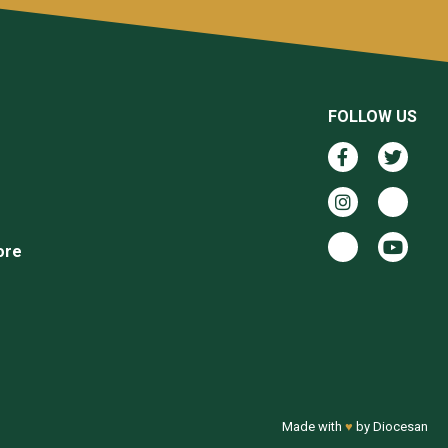
FOLLOW US
ore
Made with
♥
by
Diocesan