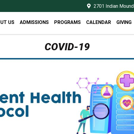
2701 Indian Mound 
UT US
ADMISSIONS
PROGRAMS
CALENDAR
GIVING
COVID-19