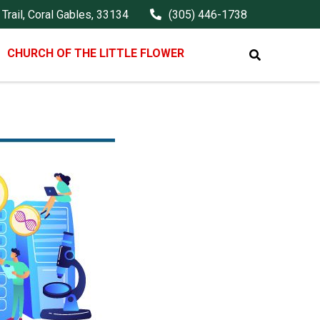
Trail, Coral Gables, 33134
(305) 446-1738
CHURCH OF THE LITTLE FLOWER