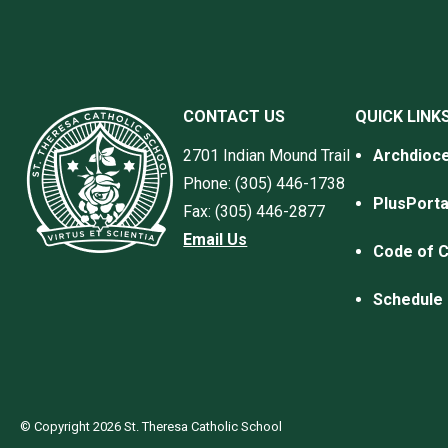
CONTACT US
QUICK LINK
2701 Indian Mound Trail
Archdioce
Phone: (305) 446-1738
PlusPorta
Fax: (305) 446-2877
Email Us
Code of 
Schedule 
© Copyright 2026 St. Theresa Catholic School