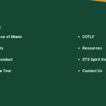
S
se of Miami
COTLF
ls
Resources
Conduct
STS Spirit St
a Tour
Contact Us