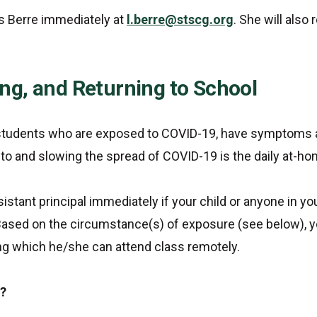
s Berre immediately at
l.berre@stscg.org
. She will also
ing, and Returning to School
r students who are exposed to COVID-19, have symptoms 
e to and slowing the spread of COVID-19 is the daily at-
istant principal immediately if your child or anyone in y
 Based on the circumstance(s) of exposure (see below), 
ing which he/she can attend class remotely.
e?