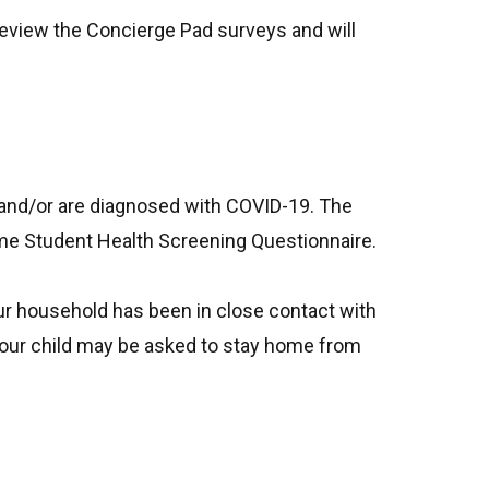
 review the Concierge Pad surveys and will
and/or are diagnosed with COVID-19. The
home Student Health Screening Questionnaire.
our household has been in close contact with
your child may be asked to stay home from